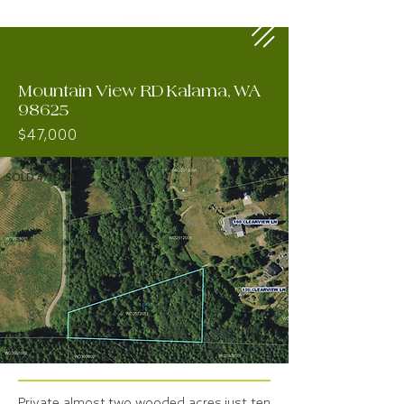
Mountain View RD Kalama, WA
98625
$47,000
SOLD 4/26/23
Private almost two wooded acres just ten