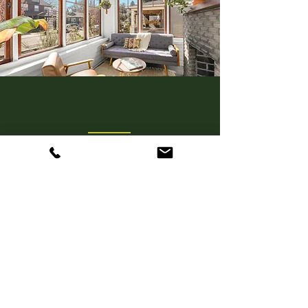
Real Estate Broker Licensed in
Oregon and Washington
OR LIC. #
20126306
WA LIC. #21016195
Get in Touch
hudsonposton@gmail.com