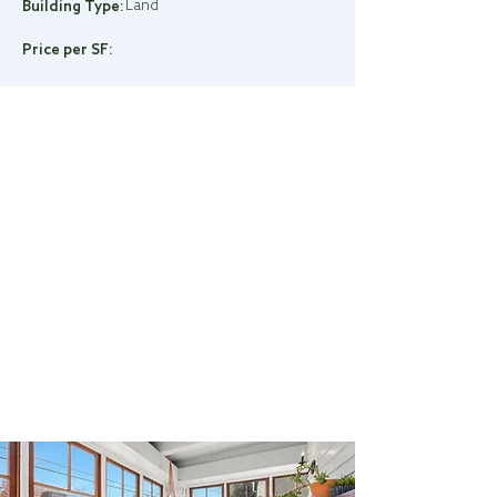
Land
Building Type:
Price per SF: