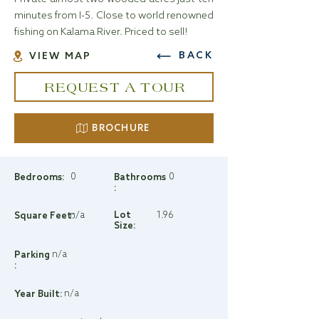
minutes from I-5. Close to world renowned
fishing on Kalama River. Priced to sell!
BACK
VIEW MAP
REQUEST A TOUR
BROCHURE
0
0
Bedrooms:
Bathrooms
:
n/a
Lot
1.96
Square Feet:
Size:
n/a
Parking
:
n/a
Year Built: