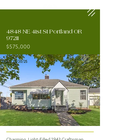
4848 NE 41st St Portland OR
97211
$575,000
SOLD 12/20/25
Charming, Light-Filled 1943 Craftsman