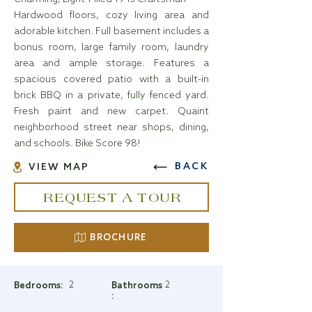
Hardwood floors, cozy living area and
adorable kitchen. Full basement includes a
bonus room, large family room, laundry
area and ample storage. Features a
spacious covered patio with a built-in
brick BBQ in a private, fully fenced yard.
Fresh paint and new carpet. Quaint
neighborhood street near shops, dining,
and schools. Bike Score 98!
BACK
VIEW MAP
REQUEST A TOUR
BROCHURE
2
2
Bedrooms:
Bathrooms
: