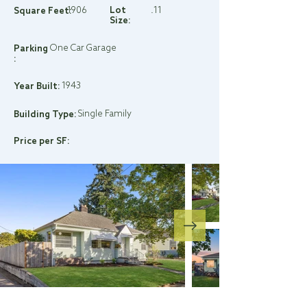
1906
Lot
.11
Square Feet:
Size:
One Car Garage
Parking
:
1943
Year Built:
Single Family
Building Type:
Price per SF: