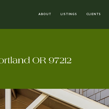
ABOUT
LISTINGS
CLIENTS
ortland OR 97212