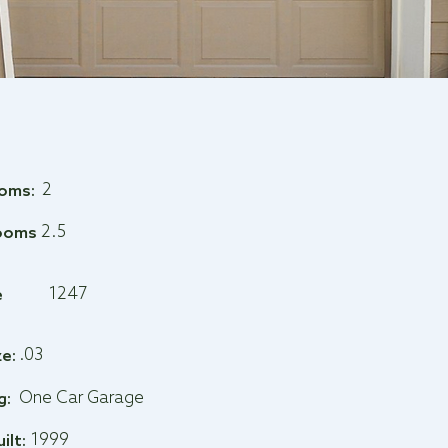
2
oms:
2.5
ooms
1247
e
.03
ze:
One Car Garage
g:
1999
uilt: