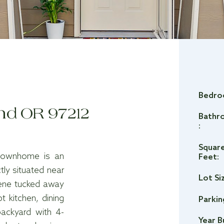
Bedro
and OR 97212
Bathr
:
Squar
n townhome is an
Feet:
tly situated near
Lot Si
rene tucked away
t kitchen, dining
Parkin
ackyard with 4-
Year B