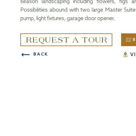
season landscaping including flowers, figs a
Possibilities abound with two large Master Sui
pump, light fixtures, garage door opener.
REQUEST A TOUR
B
V
BACK