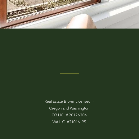
Real Estate Broker Licensed in
Oregon and Washington
OR LIC. # 20126306
WA LIC. #21016195