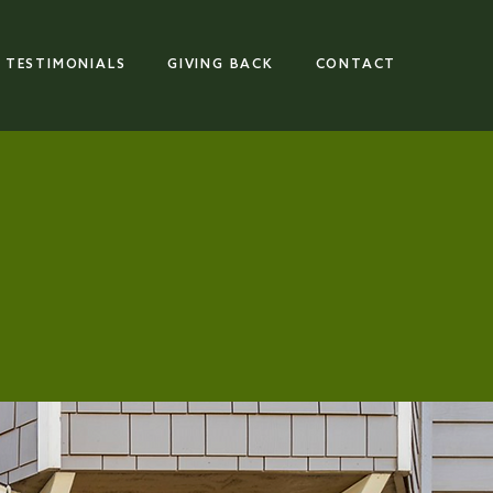
TESTIMONIALS
GIVING BACK
CONTACT