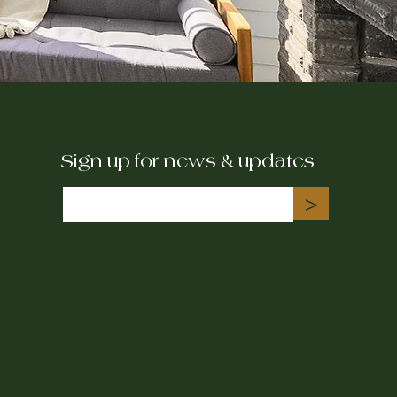
Sign up for news & updates
>