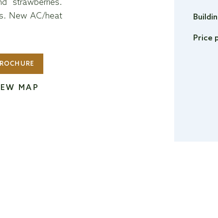
nd strawberries.
tes. New AC/heat
Buildi
Price 
ROCHURE
IEW MAP