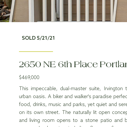
SOLD 5/21/21
2650 NE 6th Place Portl
$469,000
This impeccable, dual-master suite, Irvingto
urban oasis. A biker and walker's paradise perfec
food, drinks, music and parks, yet quiet and se
on its own street. The naturally lit open concep
and living room opens to a stone patio and b