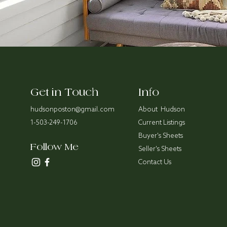
Get in Touch
Info
hudsonposton@gmail.com
About Hudson
1-503-249-1706
Current Listings
Buyer's Sheets
Follow Me
Seller's Sheets
Contact Us