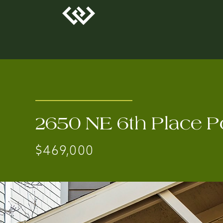
2650 NE 6th Place P
$469,000