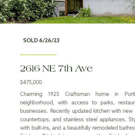
SOLD 6/26/23
2616 NE 7th Ave
$475,000
Charming 1925 Craftsman home in Portla
neighborhood, with access to parks, restaur
businesses. Recently updated kitchen with new c
countertops, and stainless steel appliances. St
with built-ins, and a beautifully remodeled bat