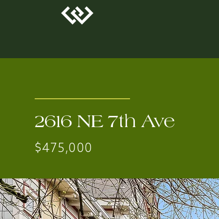
2616 NE 7th Ave
$475,000