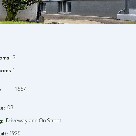
3
oms:
1
ooms
1667
e
.08
ze:
Driveway and On Street
g:
1925
uilt: