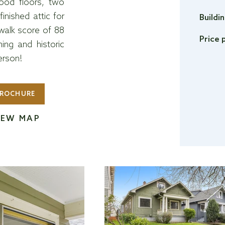
wood floors, two
nished attic for
Buildi
 walk score of 88
Price 
ng and historic
erson!
ROCHURE
IEW MAP