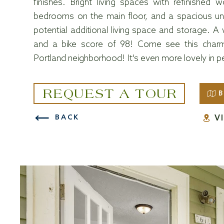
finishes. Bright living spaces with refinished 
bedrooms on the main floor, and a spacious unfi
potential additional living space and storage. A
and a bike score of 98! Come see this charmi
Portland neighborhood! It's even more lovely in p
REQUEST A TOUR
B
V
BACK