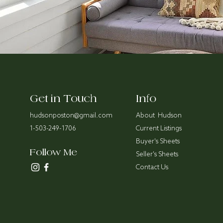
Get in Touch
Info
hudsonposton@gmail.com
About Hudson
1-503-249-1706
Current Listings
Buyer's Sheets
Follow Me
Seller's Sheets
Contact Us