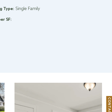
Single Family
ng Type:
per SF:
C
O
N
T
A
C
T