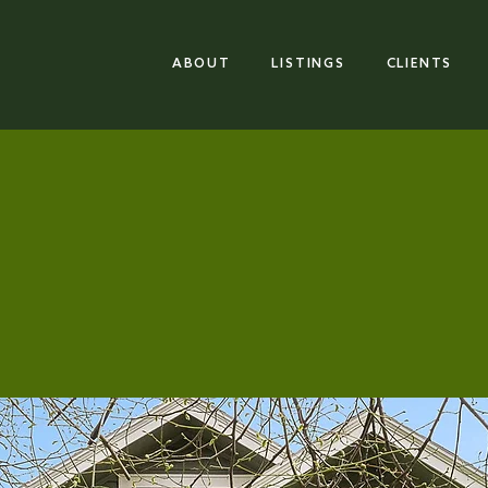
ABOUT
LISTINGS
CLIENTS