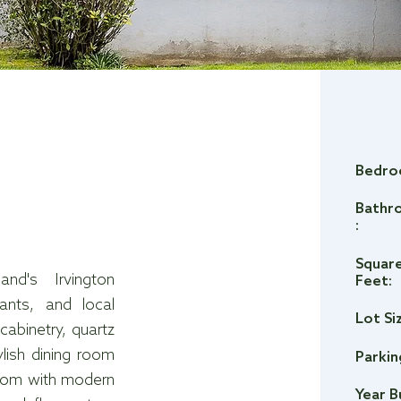
Bedro
Bathr
:
Squar
nd's Irvington
Feet:
ants, and local
Lot Si
abinetry, quartz
ylish dining room
Parkin
hroom with modern
Year B