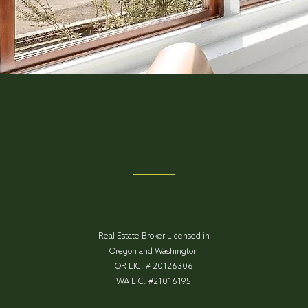
Real Estate Broker Licensed in
Oregon and Washington
OR LIC. # 20126306
WA LIC. #21016195