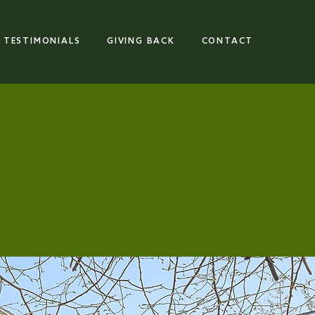
TESTIMONIALS
GIVING BACK
CONTACT