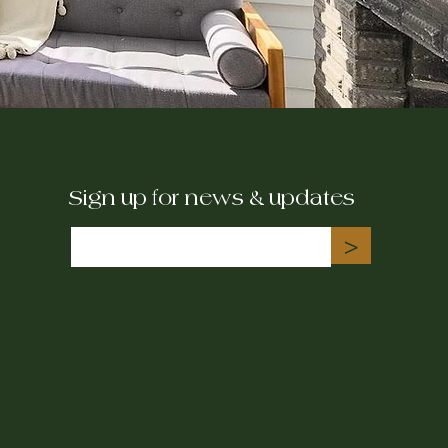
Sign up for news & updates
>