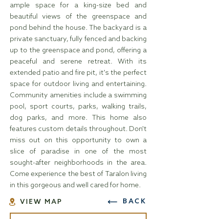
ample space for a king-size bed and
beautiful views of the greenspace and
pond behind the house. The backyard is a
private sanctuary, fully fenced and backing
up to the greenspace and pond, offering a
peaceful and serene retreat. With its
extended patio and fire pit, it's the perfect
space for outdoor living and entertaining.
Community amenities include a swimming
pool, sport courts, parks, walking trails,
dog parks, and more. This home also
features custom details throughout. Don't
miss out on this opportunity to own a
slice of paradise in one of the most
sought-after neighborhoods in the area.
Come experience the best of Taralon living
in this gorgeous and well cared for home.
BACK
VIEW MAP