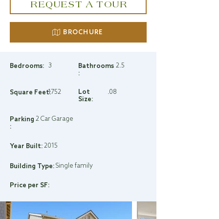
REQUEST A TOUR
BROCHURE
3
2.5
Bedrooms:
Bathrooms
:
1752
Lot
.08
Square Feet:
Size:
2 Car Garage
Parking
:
2015
Year Built:
Single family
Building Type:
Price per SF: