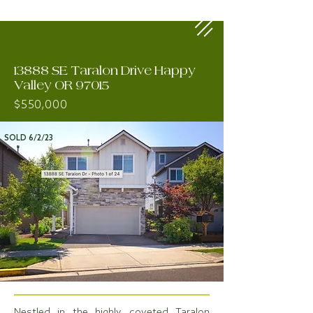
13888 SE Taralon Drive Happy
Valley OR 97015
$550,000
SOLD 6/2/23
Nestled in the highly coveted Taralon