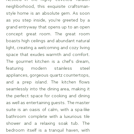
neighborhood, this exquisite craftsman-
style home is an absolute gem. As soon
as you step inside, you're greeted by a
grand entryway that opens up to an open
concept great room. The great room
boasts high ceilings and abundant natural
light, creating a welcoming and cozy living
space that exudes warmth and comfort.
The gourmet kitchen is a chef's dream,
featuring modern stainless steel
appliances, gorgeous quartz countertops,
and a prep island. The kitchen flows
seamlessly into the dining area, making it
the perfect space for cooking and dining
as well as entertaining guests. The master
suite is an oasis of calm, with a spa-like
bathroom complete with a luxurious tile
shower and a relaxing soak tub. The
bedroom itself is a tranquil haven, with