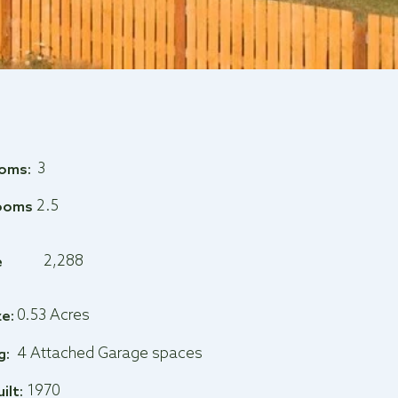
3
oms:
2.5
ooms
2,288
e
0.53 Acres
ze:
4 Attached Garage spaces
g:
1970
uilt: