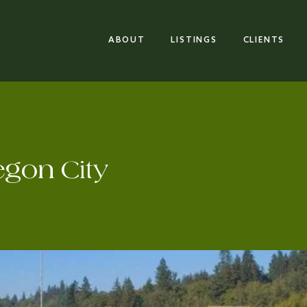
ABOUT
LISTINGS
CLIENTS
egon City