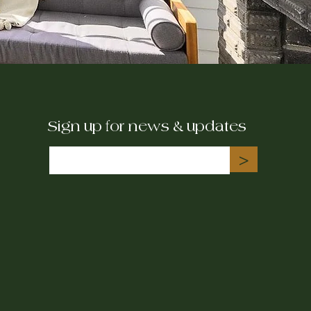
Sign up for news & updates
>