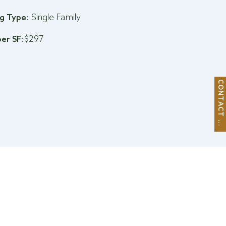
Single Family
ng Type:
$297
per SF:
C
O
N
T
A
C
T
M
E