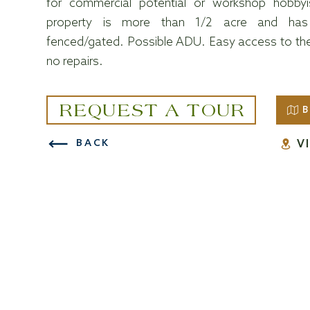
for commercial potential or workshop hobby
property is more than 1/2 acre and has
fenced/gated. Possible ADU. Easy access to the 
no repairs.
REQUEST A TOUR
B
V
BACK