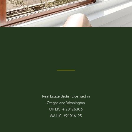
Real Estate Broker Licensed in
Oregon and Washington
OR LIC. # 20126306
WA LIC. #21016195