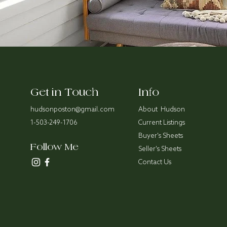
Get in Touch
Info
hudsonposton@gmail.com
About Hudson
1-503-249-1706
Current Listings
Buyer's Sheets
Follow Me
Seller's Sheets
Contact Us