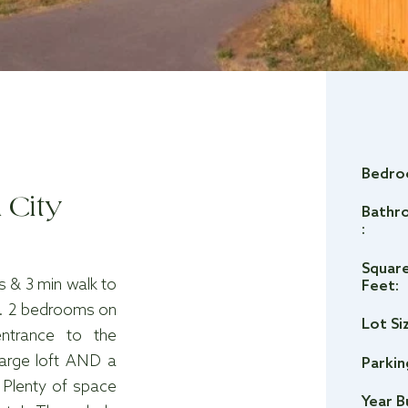
Bedro
 City
Bathr
:
Squar
 & 3 min walk to
Feet:
0. 2 bedrooms on
Lot Si
entrance to the
large loft AND a
Parkin
 Plenty of space
Year B