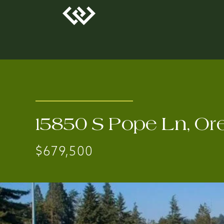
15850 S Pope Ln, Or
$679,500