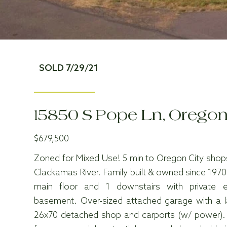
SOLD 7/29/21
15850 S Pope Ln, Oregon
$679,500
Zoned for Mixed Use! 5 min to Oregon City shops
Clackamas River. Family built & owned since 197
main floor and 1 downstairs with private 
basement. Over-sized attached garage with a 
26x70 detached shop and carports (w/ power).