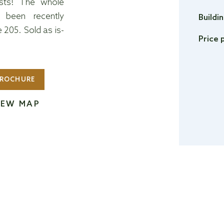
ists! The whole
 been recently
Buildi
205. Sold as is-
Price 
ROCHURE
IEW MAP