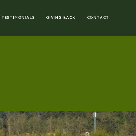
TESTIMONIALS
GIVING BACK
CONTACT